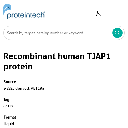
Recombinant human TJAP1
protein
Source
e coli.
-derived, PET28a
Tag
6*His
Format
Liquid