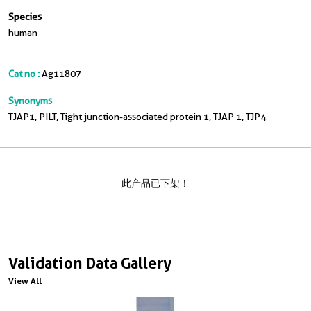
Species
human
Cat no :
Ag11807
Synonyms
TJAP1, PILT, Tight junction-associated protein 1, TJAP 1, TJP4
此产品已下架！
Validation Data Gallery
View All