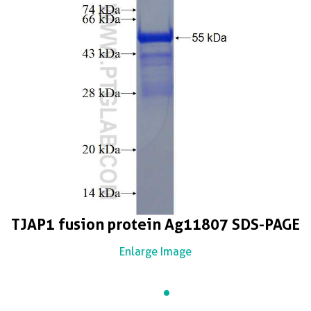
TJAP1 fusion protein Ag11807 SDS-PAGE
Enlarge Image