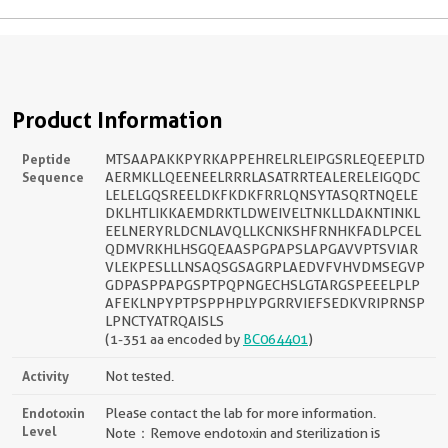
Product Information
Peptide
MTSAAPAKKPYRKAPPEHRELRLEIPGSRLEQEEPLTD
Sequence
AERMKLLQEENEELRRRLASATRRTEALERELEIGQDC
LELELGQSREELDKFKDKFRRLQNSYTASQRTNQELE
DKLHTLIKKAEMDRKTLDWEIVELTNKLLDAKNTINKL
EELNERYRLDCNLAVQLLKCNKSHFRNHKFADLPCEL
QDMVRKHLHSGQEAASPGPAPSLAPGAVVPTSVIAR
VLEKPESLLLNSAQSGSAGRPLAEDVFVHVDMSEGVP
GDPASPPAPGSPTPQPNGECHSLGTARGSPEEELPLP
AFEKLNPYPTPSPPHPLYPGRRVIEFSEDKVRIPRNSP
LPNCTYATRQAISLS
(1-351 aa encoded by
BC064401
)
Activity
Not tested.
Endotoxin
Please contact the lab for more information.
Level
Note：Remove endotoxin and sterilization is