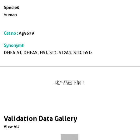
Species
human
Cat no :
Ag9659
Synonyms
DHEA-ST; DHEAS; HST; ST2; ST2A3; STD; hSTa
此产品已下架！
Validation Data Gallery
View All