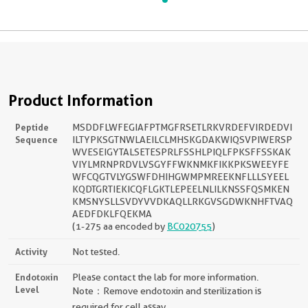
Product Information
Peptide
MSDDFLWFEGIAFPTMGFRSETLRKVRDEFVIRDEDVI
Sequence
ILTYPKSGTNWLAEILCLMHSKGDAKWIQSVPIWERSP
WVESEIGYTALSETESPRLFSSHLPIQLFPKSFFSSKAK
VIYLMRNPRDVLVSGYFFWKNMKFIKKPKSWEEYFE
WFCQGTVLYGSWFDHIHGWMPMREEKNFLLLSYEEL
KQDTGRTIEKICQFLGKTLEPEELNLILKNSSFQSMKEN
KMSNYSLLSVDYVVDKAQLLRKGVSGDWKNHFTVAQ
AEDFDKLFQEKMA
(1-275 aa encoded by
BC020755
)
Activity
Not tested.
Endotoxin
Please contact the lab for more information.
Level
Note：Remove endotoxin and sterilization is
required for cell assay.