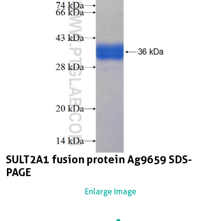
SULT2A1 fusion protein Ag9659 SDS-
PAGE
Enlarge Image