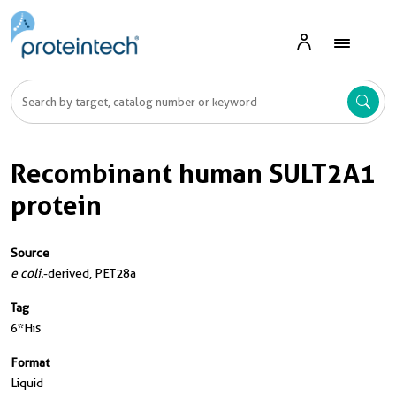
Recombinant human SULT2A1
protein
Source
e coli.
-derived, PET28a
Tag
6*His
Format
Liquid