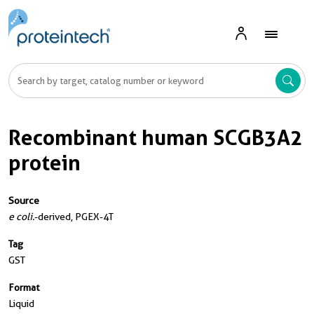
Recombinant human SCGB3A2
protein
Source
e coli.
-derived, PGEX-4T
Tag
GST
Format
Liquid