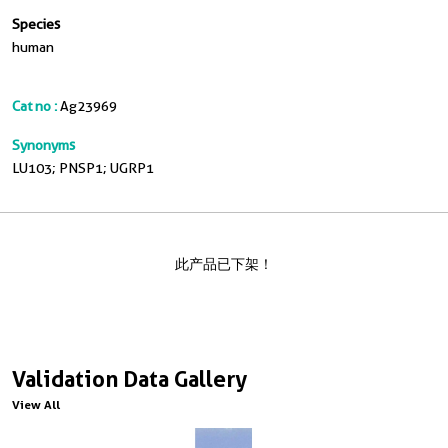
Species
human
Cat no :
Ag23969
Synonyms
LU103; PNSP1; UGRP1
此产品已下架！
Validation Data Gallery
View All