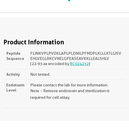
Product Information
Peptide
FLINKVPLPVDKLAPLPLDNILPFMDPLKLLLKTLGISV
Sequence
EHLVEGLRKCVNELGPEASEAVKKLLEALSHLV
(22-93 aa encoded by
BC024232
)
Activity
Not tested.
Endotoxin
Please contact the lab for more information.
Level
Note：Remove endotoxin and sterilization is
required for cell assay.