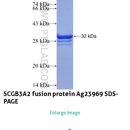
SCGB3A2 fusion protein Ag23969 SDS-
PAGE
Enlarge Image