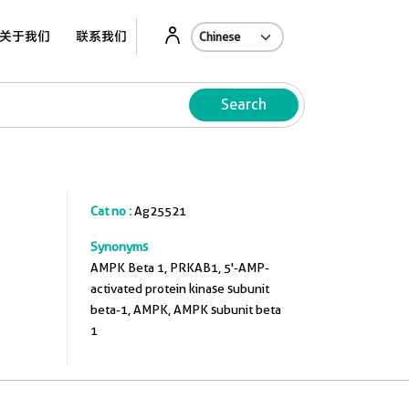
关于我们
联系我们
Search
Cat no :
Ag25521
Synonyms
AMPK Beta 1, PRKAB1, 5'-AMP-
activated protein kinase subunit
beta-1, AMPK, AMPK subunit beta
1