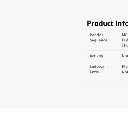
Product Inf
Peptide
MG
Sequence
FL
(1-
Activity
Not
Endotoxin
Ple
Level
Not