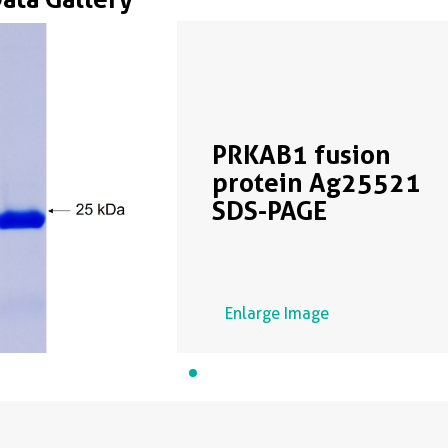
PRKAB1 fusion
protein Ag25521
SDS-PAGE
Enlarge Image