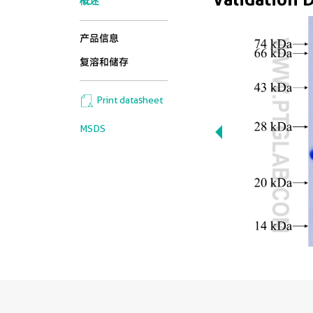
概述
产品信息
复溶和储存
Print datasheet
MSDS