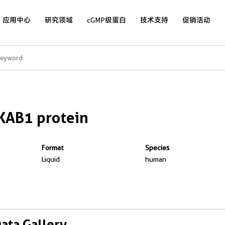
应用中心
研究领域
cGMP级蛋白
技术支持
促销活动
KAB1 protein
Format
Species
Liquid
human
Data Gallery