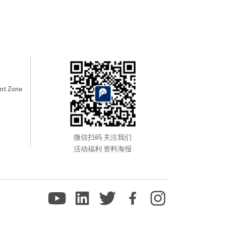
nt Zone
微信扫码 关注我们
活动福利 资料海报