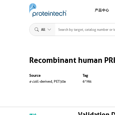
产品中心
All
Recombinant human PR
Source
Tag
e coli.
-derived, PET30a
6*His
Validation 