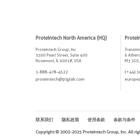
Proteintech North America (HQ)
Protei
Proteintech Group, Inc
Transmis
5500 Pearl Street, Suite 400
6 Athert
Rosemont, IL 60018, USA
M3 3GS,
1-888-478-4522
(+44) 1
proteintech@ptglab.com
europe
联系我们
隐私政策
使用条款
条款与条件
Copyright © 2002-2025 Proteintech Group, Inc. All rig