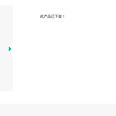
此产品已下架！