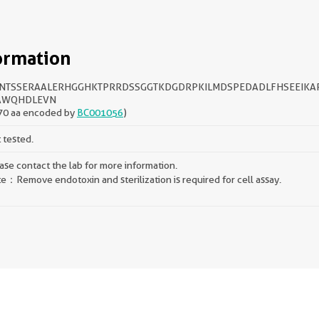
ormation
NTSSERAALERHGGHKTPRRDSSGGTKDGDRPKILMDSPEDADLFHSEEIKA
AWQHDLEVN
70 aa encoded by
BC001056
)
 tested.
ase contact the lab for more information.
e：Remove endotoxin and sterilization is required for cell assay.