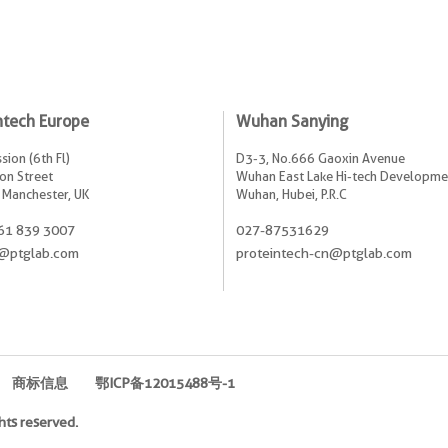
ntech Europe
Wuhan Sanying
sion (6th Fl)
D3-3, No.666 Gaoxin Avenue
on Street
Wuhan East Lake Hi-tech Developme
 Manchester, UK
Wuhan, Hubei, P.R.C
61 839 3007
027-87531629
@ptglab.com
proteintech-cn@ptglab.com
商标信息
鄂ICP备12015488号-1
hts reserved.