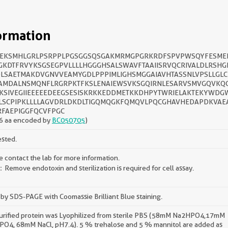
ormation
EKSMHLGRLPSRPPLPGSGGSQSGAKMRMGPGRKRDFSPVPWSQYFESME
GKDTFRVYKSGSEGPVLLLLHGGGHSALSWAVFTAAIISRVQCRIVALDLRSHG
LSAETMAKDVGNVVEAMYGDLPPPIMLIGHSMGGAIAVHTASSNLVPSLLGLC
AMDALNSMQNFLRGRPKTFKSLENAIEWSVKSGQIRNLESARVSMVGQVKQC
KSIVEGIIEEEEEDEEGSESISKRKKEDDMETKKDHPYTWRIELAKTEKYWDG
LSCPIPKLLLLAGVDRLDKDLTIGQMQGKFQMQVLPQCGHAVHEDAPDKVAE
RFAEPIGGFQCVFPGC
6 aa encoded by
BC050705
)
ested.
e contact the lab for more information.
Remove endotoxin and sterilization is required for cell assay.
by SDS-PAGE with Coomassie Brilliant Blue staining.
urified protein was Lyophilized from sterile PBS (58mM Na2HPO4,17mM
O4, 68mM NaCl, pH7.4). 5 % trehalose and 5 % mannitol are added as