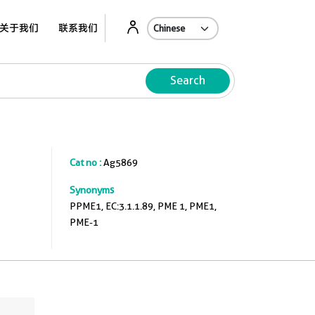
关于我们
联系我们
Search
Cat no :
Ag5869
Synonyms
PPME1, EC:3.1.1.89, PME 1, PME1,
PME-1