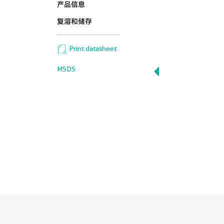
产品信息
复溶和储存
Print datasheet
MSDS