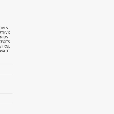
DVEV
ETKVK
MIDV
EGITS
WFRGL
AVATF