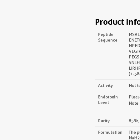
Product Inf
Peptide
MSAL
Sequence
ENET
NPED
VEGT
PEGS
SNLF
LIRH
(1-38
Activity
Not t
Endotoxin
Pleas
Level
Note：
Purity
85%, 
Formulation
The p
NaH2P