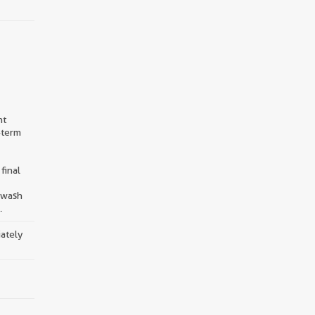
nt
-term
final
d wash
.
iately