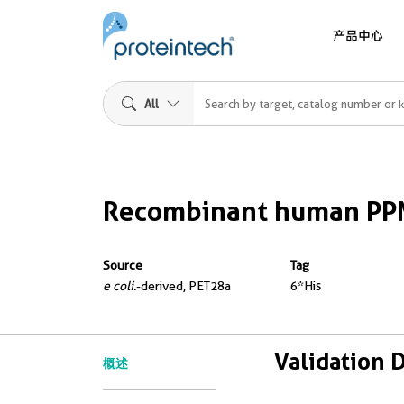
产品中心
All
Recombinant human PP
Source
Tag
e coli.
-derived, PET28a
6*His
Validation 
概述