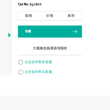
Cat No.
Ag5869
规格
价格
库存
收藏
大规格包装请咨询报价
点击咨询售前客服
点击咨询售后客服