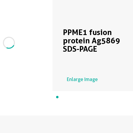
PPME1 fusion
protein Ag5869
SDS-PAGE
Enlarge Image