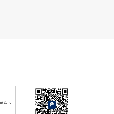
.
nt Zone