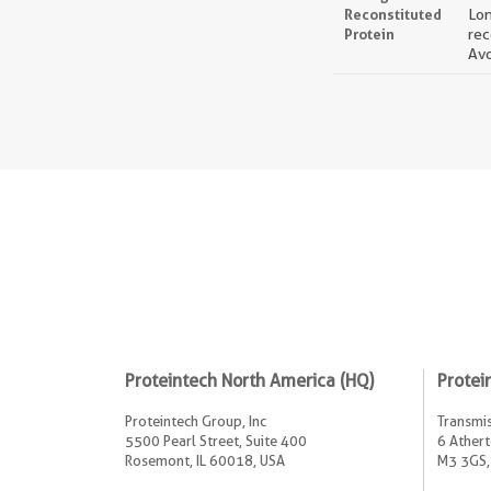
Reconstituted
Lon
Protein
rec
Avo
Proteintech North America (HQ)
Protei
Proteintech Group, Inc
Transmis
5500 Pearl Street, Suite 400
6 Athert
Rosemont, IL 60018, USA
M3 3GS,