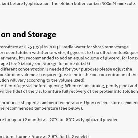
ctant before lyophilization. The elution buffer contain 300mM imidazole.
ion and Storage
onstitute at 0.25 µg/μl in 200 μl sterile water for short-term storage.
er reconstitution with sterile water, if glycerol has no effect on subseque
eriments, it is recommended to add an equal volume of glycerol for long
rage (see Stability and Storage for more details).
a different concentration is needed for your purposes please adjust the
onstitution volume as required (please note: the ion concentration of the 
ution will vary according to the volume used).
e: Centrifuge vial before opening. When reconstituting, gently pipet an
n the sides of the vial to ensure full recovery of the protein into solution
 product is shipped at ambient temperature. Upon receipt, store it immed
the recommended temperature (see below).
re for up to 12 months at -20°C to -80°C as lyophilized powder.
rt-term storage: Store at 2-8°C for (1-2 weeks).