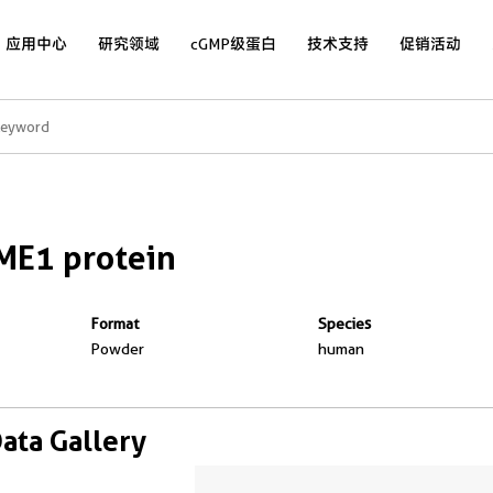
应用中心
研究领域
cGMP级蛋白
技术支持
促销活动
ME1 protein
Format
Species
Powder
human
Data Gallery