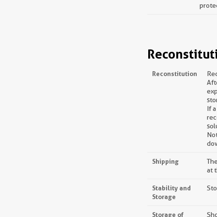
prote
Reconstitut
Reconstitution
Rec
Aft
exp
sto
If 
rec
sol
Not
dow
Shipping
The
at 
Stability and
Sto
Storage
Storage of
Sho