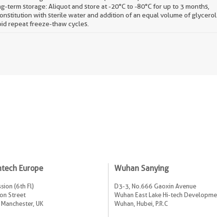
g-term storage: Aliquot and store at -20°C to -80°C for up to 3 months,
onstitution with sterile water and addition of an equal volume of glycerol
id repeat freeze-thaw cycles.
ntech Europe
Wuhan Sanying
sion (6th Fl)
D3-3, No.666 Gaoxin Avenue
on Street
Wuhan East Lake Hi-tech Developme
 Manchester, UK
Wuhan, Hubei, P.R.C