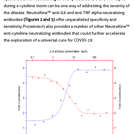
during a cytokine storm can be one way of addressing the severity of
the disease. NeutraKine™ anti-IL6 and anti-TNF alpha neutralizing
antibodies
(Figures 2 and 3)
offer unparalleled specificity and
sensitivity.Proteintech also provides a number of other NeutraKine™
anti-cytokine neutralizing antibodies that could further accelerate
the exploration of a universal cure for COVID-19.