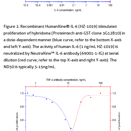
Figure 2. Recombinant HumanKine® IL-6 (HZ-1019) stimulates
proliferation of hybridoma (Proteintech anti-GST clone 3G12B10) in
a dose-dependent manner (blue curve, refer to the bottom X-axis
and left Y-axis). The activity of human IL-6 (1 ng/mL HZ-1019) is
neutralized by NeutraKine™ IL-6 antibody (69001-1-IG) at serial
dilution (red curve, refer to the top X-axis and right Y-axis). The
ND50 is typically 3-15ng/mL.