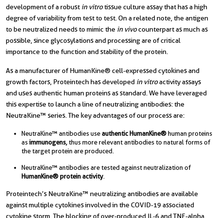
development of a robust
in vitro
tissue culture assay that has a high
degree of variability from test to test. On a related note, the antigen
to be neutralized needs to mimic the
in vivo
counterpart as much as
possible, since glycosylations and processing are of critical
importance to the function and stability of the protein.
As a manufacturer of HumanKine® cell-expressed cytokines and
growth factors, Proteintech has developed
in vitro
activity assays
and uses authentic human proteins as standard. We have leveraged
this expertise to launch a line of neutralizing antibodies: the
NeutraKine™ series. The key advantages of our process are:
NeutraKine™ antibodies use
authentic
HumanKine®
human proteins
as
immunogens,
thus more relevant antibodies to natural forms of
the target protein are produced.
NeutraKine™ antibodies are tested against neutralization of
HumanKine®
protein activity
.
Proteintech’s NeutraKine™ neutralizing antibodies are available
against multiple cytokines involved in the COVID-19 associated
cytokine storm. The blocking of over-produced IL-6 and TNF-alpha