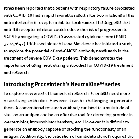
It has been reported that a
patient with respiratory failure associated
with COVID-19 had a rapid favorable result after two infusions of the
anti-interleukin 6 receptor inhibitor tocilizumab. This suggests that
anti-IL6 receptor inhibitor could reduce the risk of progression to
SARS by mitigating a COVID-19 associated cytokine storm (PMID:
32247642). UK-based biotech Izana Bioscience has initiated a study
to explore the potential of anti-GMCSF antibody
namilumab in the
treatment of severe COVID-19 patients. This demonstrates the
importance of using neutralizing antibodies for COVID-19 treatment
and research.
Introducing Proteintech’s NeutraKine™ series
To explore new areas of biomedical research, scientists need more
neutralizing antibodies. However, it can be challenging to generate
them. A conventional research antibody can bind to a multitude of
sites on an antigen and be an effective tool for detecting proteins in
western blot, immunohistochemistry, etc. However, it is difficult to
generate an antibody capable of blocking the functionality of an
antigen. Additionally, the validation of candidate clones requires the