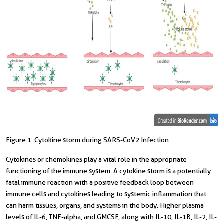
Figure 1. Cytokine storm during SARS-CoV2 Infection
Cytokines or chemokines play a vital role in the appropriate
functioning of the immune system. A cytokine storm is a potentially
fatal immune reaction with a positive feedback loop between
immune cells and cytokines leading to systemic inflammation that
can harm tissues, organs, and systems in the body. Higher plasma
levels of IL-6, TNF-alpha, and GMCSF, along with IL-10, IL-1B, IL-2, IL-