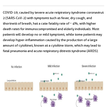
COVID-19, caused by severe acute respiratory syndrome coronavirus
2 (SARS-CoV-2) with symptoms such as fever, dry cough, and
shortness of breath, has a case fatality rate of ~ 4%, with higher
death rates for immunocompromised and elderly individuals. Most
patients will develop no or mild symptoms, while some patients may
develop hyper-inflammation caused by the production of a large
amount of cytokines, known as a cytokine storm, which may lead to
fatal pneumonia and acute respiratory distress syndrome (ARDS).