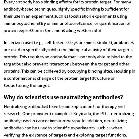
Every antibody has a binding affinity for its protein target. For many
antibody-based techniques, highly specific binding is sufficient for
their use in an experiment such as localization experiments using
immunocytochemistry or immunofluorescence, or quantification of
protein expression in specimens using western blot.
In certain cases (e.g., cell-based assays or animal studies), antibodies
are used to specifically inhibit the biological activity of their target’s
protein. This requires an antibody that is not only able to bind to the
target but also prevent interactions between the target and other
proteins. This can be achieved by occupying binding sites, resulting in
a conformational change of the protein target structure or
sequestering the target.
Why do scientists use neutralizing antibodies?
Neutralizing antibodies have broad applications for therapy and
research. One prominent example is Keytruda, the PD-1 neutralizing
antibody used in cancer immunotherapy. In addition, neutralizing
antibodies can be used in scientific experiments, such as when
verifying the existence of targets and exploring target functions.