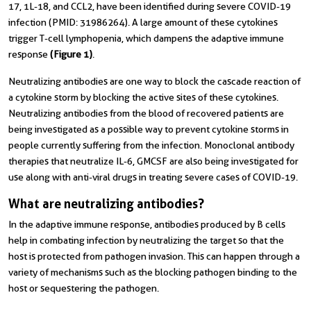
17, 1L-18, and CCL2, have been identified during severe COVID-19
infection (PMID: 31986264). A large amount of these cytokines
trigger T-cell lymphopenia, which dampens the adaptive immune
response
(
Figure 1)
.
Neutralizing antibodies are one way to block the cascade reaction of
a cytokine storm by blocking the active sites of these cytokines.
Neutralizing antibodies from the blood of recovered patients are
being investigated as a possible way to prevent cytokine storms in
people currently suffering from the infection. Monoclonal antibody
therapies that neutralize IL-6, GMCSF are also being investigated for
use along with anti-viral drugs in treating severe cases of COVID-19.
What are neutralizing antibodies?
In the adaptive immune response, antibodies produced by B cells
help in combating infection by neutralizing the target so that the
host is protected from pathogen invasion. This can happen through a
variety of mechanisms such as the blocking pathogen binding to the
host or sequestering the pathogen.