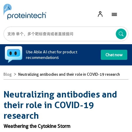
A
Use Able AI chat for product
Chat now
recommendations
Blog
Neutralizing antibodies and their role in COVID-19 research
Neutralizing antibodies and
their role in COVID-19
research
Weathering the Cytokine Storm