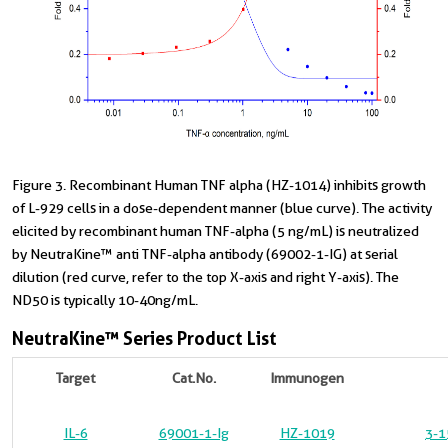
Figure 3. Recombinant Human TNF alpha (HZ-1014) inhibits growth
of L-929 cells in a dose-dependent manner (blue curve). The activity
elicited by recombinant human TNF-alpha (5 ng/mL) is neutralized
by NeutraKine™ anti TNF-alpha antibody (69002-1-IG) at serial
dilution (red curve, refer to the top X-axis and right Y-axis). The
ND50 is typically 10-40ng/mL.
NeutraKine™ Series Product List
Target
Cat.No.
Immunogen
IL-6
69001-1-Ig
HZ-1019
3-1