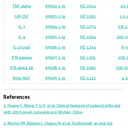
TNF-alpha
69002-1-Ig
HZ-1014
10-4
GM-CSF
69003-1-Ig
HZ-1002
1.5-
IL-3
69004-1-Ig
HZ-1074
0.8-2
IL-4
69005-1-Ig
HZ-1004
200-50
IL-23 p40
69006-1-Ig
HZ-1254
8-3
IFN-gamma
69007-1-Ig
HZ-1301
100-4
IFN-alpha 2A
69008-1-Ig
HZ-1066
300-50
Beta-NGF
69009-1-Ig
HZ-1222
4-2
References
1. Huang C, Wang Y, Li X, et al. Clinical features of patients infected
with 2019 novel coronavirus in Wuhan, China
2. Michot JM, Albiges L, Chaput N, et al. Tocilizumab, an anti-IL6