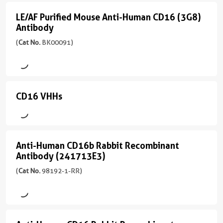
(242426G11)
Mouse
应
/
208aa
)
IgG2a
性
(5
LE/AF Purified Mouse Anti-Human CD16 (3G8)
IgG1,
LE/AF
human,
conjugates/formats
Antibody
kappa
Recombinant
One universal isotype
Purified
monkey,
)
Site-specific conjugation
Antibody
(
Cat No.
BK00091)
反
Mouse
non-
Zero Fc receptor binding
One universal isotype
应
(65612-
human
Anti-
Site-specific conjugation
宿
性
1-
primates
Human
Zero Fc receptor binding
主/
human
MR
应
亚
CD16
宿
unconjugated
CD16 VHHs
CD16
应
用
型
主/
version
(3G8)
用
FC
VHHs
Rabbit
亚
+
FC
Antibody
/
型
11
(4
偶
IgG
偶
(
Cat
Rabbit
more
conjugates/formats
联
Anti-Human CD16b Rabbit Recombinant
Anti-
联
No.
/
conjugates/formats
)
物
反
Antibody (241713E3)
物
BK00091
Human
IgG
)
应
(
Cat No.
98192-1-RR)
)
应
APC
CD16b
性
反
Unconjugated
宿
用
human
应
Rabbit
宿
主/
Conjugation,FC,IF
APC-
性
应
Recombinant
APC
主/
亚
Cyanine7
human
偶
用
亚
型
Antibody