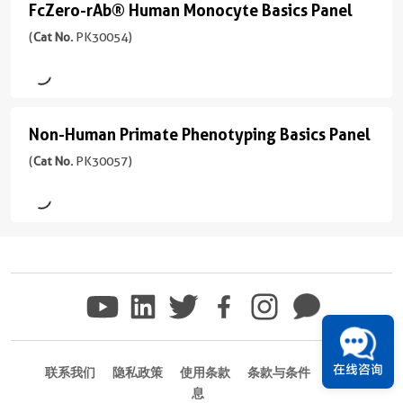
594
FcZero-rAb® Human Monocyte Basics Panel
647
FcZero-
PE
Unconjugated
version
17-
Basics
反
+
rAb®
(
Cat No.
PK30054)
208aa
)
PE-
Panel
PE
应
Biotin
5
Human
Cyanine5
性
(
Cat
more
宿
Monocyte
human
No.
CoraLite®
conjugates/formats
主/
PE-
PK30053
Plus
Basics
)
亚
应
Cyanine5.5
Non-Human Primate Phenotyping Basics Panel
Non-
)
405
型
用
Panel
宿
Human
(
Cat No.
PK30057)
Rabbit
FC
PE-
(
Cat
Zero Fc receptor binding
CoraLite®
主/
/
Primate
Cyanine7
Site-specific conjugation
No.
偶
Plus
亚
IgG
One universal isotype
PK30054
Phenotyping
联
488
型
PerCP
)
反
物
Host
Basics
Rabbit
应
Rabbit
CoraLite®
/
Panel
Zero Fc receptor binding
PerCP-
性
Unconjugated
Plus
IgG
Site-specific conjugation
反
Cyanine5.5
(
Cat
human
647
One universal isotype
应
反
No.
Biotin
应
性
Host
应
PK30057
CoraLite®
用
human
Rabbit
性
)
CoraLite®
Plus
在线咨询
FC
联系我们
隐私政策
使用条款
条款与条件
商标信
human
Plus
应
750
反
息
Host
偶