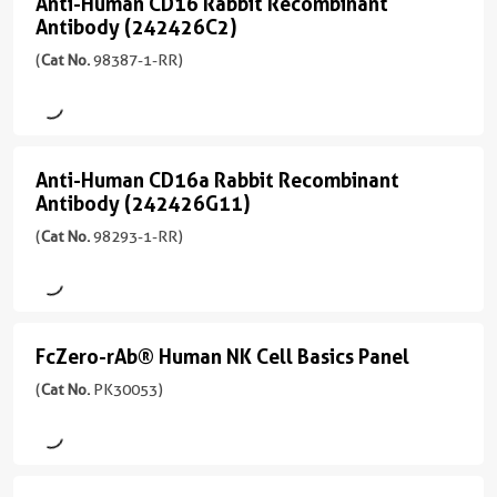
Anti-Human CD16 Rabbit Recombinant
联
Anti-
FC
Atlantic
型
应
Mouse
Biotin
Antibody (242426C2)
(241713E3)
物
Human
Blue™
Mouse
用
/
偶
(
Cat No.
98387-1-RR)
(98192-
/
FC
IgG2a
CoraLite®
CD16
联
CoraLite®
1-
Cardinal
IgG2a
Plus
物
Rabbit
偶
反
Plus
RR
Red™
405
反
联
应
555
Recombinant
unconjugated
APC
应
物
性
version
CoraLite®
Antibody
CoraLite®
Anti-Human CD16a Rabbit Recombinant
性
Anti-
human,
CoraLite®
+
Plus
Plus
Antibody (242426G11)
Biotin
(242426C2)
human
APC
monkey,
Plus
Human
5
488
488
non-
647
(
Cat No.
98293-1-RR)
(98387-
more
应
CD16a
CoraLite®
Biotin
human
1-
conjugates/formats
CoraLite®
用
CoraLite®
Plus
Rabbit
primates
FITC
RR
)
Plus
FC
Plus
405
CoraLite®
Plus
Recombinant
unconjugated
555
应
594
偶
Plus
version
宿
Antibody
用
FcZero-rAb® Human NK Cell Basics Panel
CoraLite®
FcZero-
联
488
Unconjugated
+
主/
FITC
FC
PE
(242426G11)
Plus
物
rAb®
(
Cat No.
PK30053)
3
亚
Plus
反
488
CoraLite®
偶
(98293-
more
型
Human
应
PE-
Unconjugated
Plus
联
1-
conjugates/formats
Rabbit
PE
性
CoraLite®
NK
CoraLite®
647
物
RR
Immunogen
/
human
Plus
Plus
Cell
unconjugated
Domain:
IgG