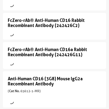
Rabbit
CD16
Recombinant
(3G8)
Antibody
(65090-
FcZero-rAb® Anti-Human CD16 Rabbit
FcZero-
1-
(13
Recombinant Antibody (242426C2)
Ig
rAb®
conjugates/formats
unconjugated
)
Anti-
version
Human
+
One universal isotype
FcZero-rAb® Anti-Human CD16a Rabbit
CD16
FcZero-
Site-specific conjugation
8
Recombinant Antibody (242426G11)
Zero Fc receptor binding
more
Rabbit
rAb®
conjugates/formats
宿
Recombinant
Anti-
)
主/
Antibody
Human
亚
3引用文献
Anti-Human CD16 (3G8) Mouse IgG2a
(242426C2)
CD16a
Anti-
型
Recombinant Antibody
宿
Rabbit
Rabbit
Human
(6
主/
/
(
Cat No.
65612-1-MR)
conjugates/formats
Recombinant
CD16
亚
IgG
Immunogen
型
Antibody
(3G8)
Domain:
反
Mouse
17-