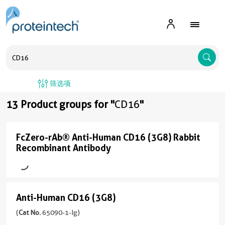
A
筛选项
13 Product groups for "
CD16
"
FcZero-rAb® Anti-Human CD16 (3G8) Rabbit
FcZero-
Recombinant Antibody
rAb®
Anti-
Human
Anti-Human CD16 (3G8)
CD16
Anti-
(3G8)
Human
(
Cat No.
65090-1-Ig)