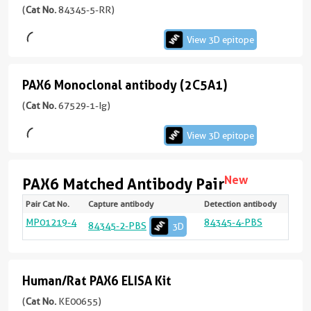
version
(
Cat No.
84345-5-RR)
monoclonal
+
antibody
2
View 3D epitope
more
(241521G1)
conjugates/formats
PAX6 Monoclonal antibody (2C5A1)
PAX6
Immunogen
Domain:
Monoclonal
(
Cat No.
67529-1-Ig)
View
1-
antibody
3D
330aa
)
View 3D epitope
(2C5A1)
epitope
KD/KO Validated
(84345-
97引用文献
New
5-
PAX6 Matched Antibody Pair
View
RR
宿
Renewable,
Pair Cat No.
Capture antibody
Detection antibody
Targ
Spec
Vali
Linea
Natu
unconjugated
主/
3D
react
Appli
Rang
Samp
reliable,
MP01219-4
84345-4-PBS
PAX
Hum
San
sELI
Yes
84345-2-PBS
3D
version
亚
Test
and
ELIS
78.1
epitope
+
型
500
scalable:
(67529-
pg/
4
Rabbit
rabbit
1-
more
/
Human/Rat PAX6 ELISA Kit
Human/Rat
recombinant
Ig
conjugates/formats
IgG
and
PAX6
(
Cat No.
KE00655)
unconjugated
Immunogen