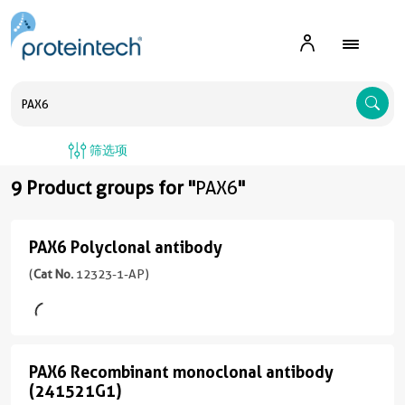
A
筛选项
9 Product groups for "
PAX6
"
PAX6 Polyclonal antibody
PAX6
Polyclonal
(
Cat No.
12323-1-AP)
antibody
(12323-
1-
PAX6 Recombinant monoclonal antibody
AP
PAX6
(241521G1)
unconjugated
Recombinant