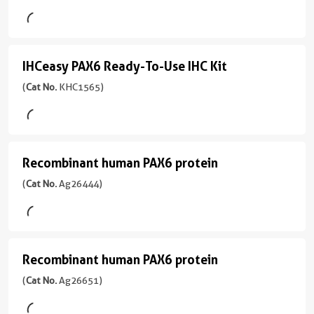
mouse
反
version
ELISA
Domain:
monoclonal
应
+
1-
Kit
antibody
性
1
330aa
)
production.
human,
(
Cat
more
IHCeasy PAX6 Ready-To-Use IHC Kit
IHCeasy
Multiplex
mouse,
No.
conjugates/formats
宿
assay
rat
KE00655
PAX6
(
Cat No.
KHC1565)
Immunogen
主/
ready:
)
Domain:
Ready-
亚
应
PBS
1-
型
用
To-
only
Assay
330aa
)
Rabbit
WB,
formulation,
Use
Type
/
IHC,
Recombinant human PAX6 protein
Recombinant
13引用文献
ready
Sandwich
IHC
IgG
IF,
for
human
(
Cat No.
Ag26444)
宿
IF-
Sample
Kit
custom
反
主/
PAX6
P,
Type
conjugation.
(
Cat
应
亚
FC
Cell
protein
Multiple
No.
性
型
(Intra),
lysate,
pairs
KHC1565
(
Cat
human,
Mouse
ELISA
Tissue
Recombinant human PAX6 protein
Recombinant
per
)
No.
mouse
/
lysate
target:
Ag26444
偶
human
(
Cat No.
Ag26651)
IgG1
应
find
Primary
)
联
Sensitivity
PAX6
用
反
the
Ab
物
33.8