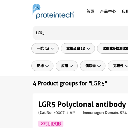
首页
产品中心
应
一抗 (2)
重组蛋白 (1)
试剂盒&检测试剂 
靶标
应用
偶联物
克隆性
4 Product groups for "
LGR5
"
LGR5 Polyclonal antibody
(
Cat No.
30007-1-AP
Immunogen Domain:
824-
22引用文献