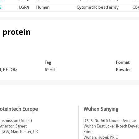
S
LGR5
Human
Cytometric bead array
CBA
 protein
Tag
Format
ed, PET28a
6*His
Powder
oteintech Europe
Wuhan Sanying
ansmission (6th Fl)
D3-3, No.666 Gaoxin Avenue
Atherton Street
Wuhan East Lake Hi-tech Dev
 3GS, Manchester, UK
Zone
Wuhan, Hubei, P.R.C