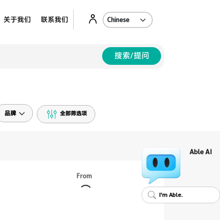
Ab
关于我们
联系我们
搜索/提问
品牌
全部筛选项
Able AI
From
I'm Able.