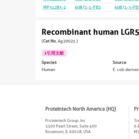
MP51285-2
60871-1-PBS
60871-3-PB
Recombinant human LGR5
(
Cat No.
Ag29025 )
1引用文献
Species
Source
Human
E. coli-deriv
Proteintech North America (HQ)
Pr
Proteintech Group, Inc
Tr
5500 Pearl Street, Suite 400
6 
Rosemont, IL 60018, USA
M3