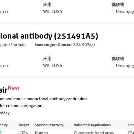
应用
偶联物
, rat
WB, ELISA
Unconjug
lonal antibody (251491A5)
ugates/formats
Immunogen Domain:
824-907aa
)
应用
偶联物
, rat
WB, ELISA
Unconjug
New
ir
ant and mouse monoclonal antibody production.
for custom conjugation.
 assay.
ibody
Target
Species reactivity
Validated Applications
Lin
S
LGR5
Human
Cytometric bead array
CBA