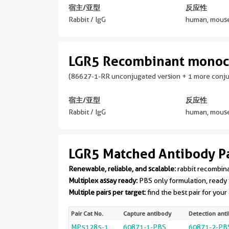
宿主/亚型
反应性
Rabbit / IgG
human, mouse
LGR5 Recombinant monoc
(86627-1-RR unconjugated version + 1 more conj
宿主/亚型
反应性
Rabbit / IgG
human, mouse
LGR5 Matched Antibody Pa
Renewable, reliable, and scalable:
rabbit recombin
Multiplex assay ready:
PBS only formulation, ready 
Multiple pairs per target:
find the best pair for your
Pair Cat No.
Capture antibody
Detection ant
MP51285-1
60871-1-PBS
60871-2-PB