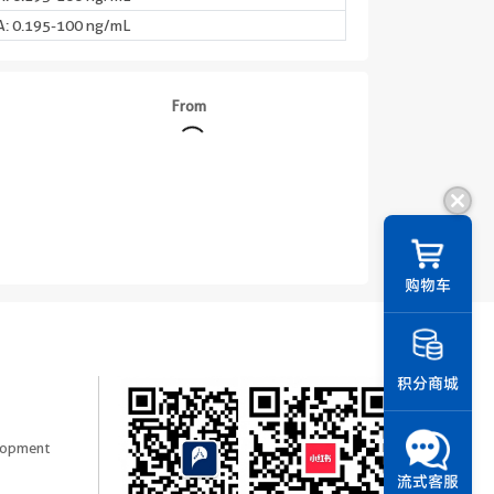
: 0.195-100 ng/mL
From
购物车
积分商城
elopment
流式客服