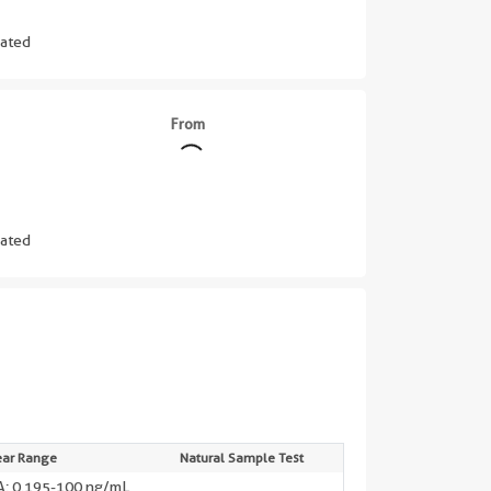
ated
From
ated
||
ear Range
Natural Sample Test
: 0.195-100 ng/mL