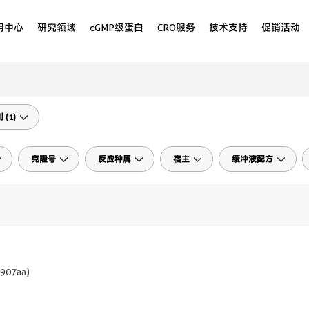
用中心
研究领域
cGMP级蛋白
CRO服务
技术支持
促销活动
(1)
克隆号
反应种属
宿主
缓冲液配方
907aa
)