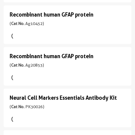
protein
IgG
rabbit
Ab
antibody
应
Range
(
Cat
Type
production.
反
性
Unconjugated
Recombinant human GFAP protein
应
Recombinant
31.25
No.
Mouse
Multiplex
应
human,
用
-
Ag10423
human
(
Cat No.
Ag10452)
Monoclonal
assay
性
mouse,
Biotin
WB,
2000
)
ready:
GFAP
human,
rat
IHC,
反
pg/mL
PBS
mouse,
CoraLite®
protein
IF-
应
2引用文献
应
only
rat,
Plus
P,
性
用
Species
(
Cat
formulation,
pig
488
Recombinant human GFAP protein
IP,
human,
Recombinant
WB,
Human
No.
ready
Dot
mouse,
应
IHC,
Ag10452
human
(
Cat No.
Ag20853)
for
Source
CoraLite®
blot,
rat
用
IF-
)
custom
GFAP
E.
Plus
ELISA
WB,
P,
Sample
conjugation.
coli-
750
protein
IHC,
IF-
Species
偶
Type
Multiple
derived,
IHC-
Fro,
(
Cat
Human
联
FFPE
pairs
PGEX-
CoraLite®594
Neural Cell Markers Essentials Antibody Kit
Neural
Autostainer,
IP,
No.
物
tissue
per
4T
Source
IF/ICC,
ELISA
Ag20853
Cell
(
Cat No.
PK30026)
target:
E.
Secondary
IF-
)
Tag
Unconjugated
find
Markers
偶
coli-
Ab
P,
GST
the
联
derived,
Essentials
Type
IF-
Species
Biotin
best
物
Format
PET28a
Polymer-
Fro,
Human