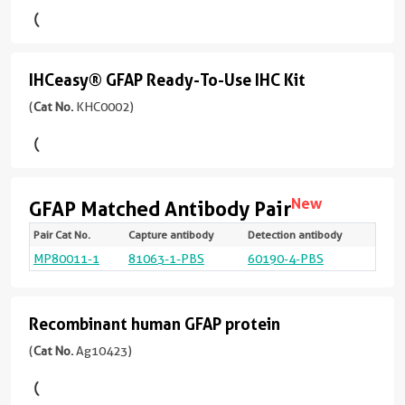
反
ELISA
83-
+
version
应
432aa
)
Kit
3
+
性
more
4
(
Cat
Whole Slide Imaging
human,
IHCeasy® GFAP Ready-To-Use IHC Kit
conjugates/formats
more
IHCeasy®
No.
323引用文献
mouse,
Immunogen
conjugates/formats
KE00210
GFAP
(
Cat No.
KHC0002)
rat
宿
Domain:
Immunogen
)
Ready-
主/
1-
Domain:
应
亚
To-
432aa
3引用文献
)
83-
用
型
432aa
)
WB,
Use
Assay
Mouse
KD/KO Validated
New
GFAP Matched Antibody Pair
IHC,
Type
IHC
26引用文献
/
KD/KO Validated
IF/ICC,
Sandwich
Renewable,
Pair Cat No.
Capture antibody
Detection antibody
Targ
Spec
Vali
Linea
Natu
IgG2a
Whole Slide Imaging
Kit
宿
IF-
react
Appli
Rang
Samp
reliable,
2引用文献
MP80011-1
81063-1-PBS
60190-4-PBS
GFA
Hum
Cyto
CBA:
Yes
Sample
主/
P,
Test
反
(
Cat
and
bea
0.39
Type
宿
亚
IF-
应
No.
arra
400
scalable:
Serum,
主/
型
ng/
Fro,
性
KHC0002
rabbit
Recombinant human GFAP protein
Recombinant
Plasma
亚
Rabbit
ELISA
human,
)
recombinant
型
/
human
(
Cat No.
Ag10423)
mouse,
Sensitivity
and
偶
1引用文献
Rabbit
IgG
rat,
10.4
mouse
GFAP
联
/
pig,
Primary
pg/mL
monoclonal
反
物