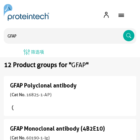
A
筛选项
12 Product groups for "
GFAP
"
GFAP Polyclonal antibody
GFAP
Polyclonal
(
Cat No.
16825-1-AP)
antibody
(16825-
1-
GFAP Monoclonal antibody (4B2E10)
AP
GFAP
unconjugated
Monoclonal
(
Cat No.
60190-1-Ig)