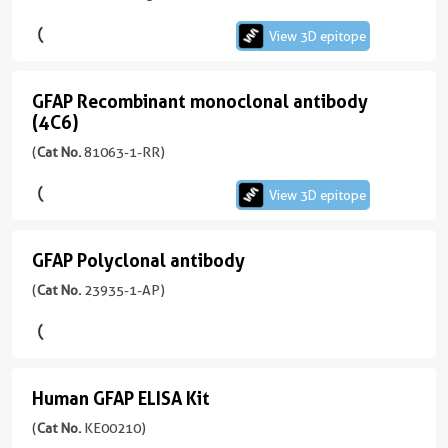
version
antibody
+
View 3D epitope
(4B2E10)
5
more
GFAP Recombinant monoclonal antibody
conjugates/formats
GFAP
(4C6)
View
Immunogen
Recombinant
Domain:
(
Cat No.
81063-1-RR)
3D
monoclonal
83-
epitope
antibody
432aa
)
View 3D epitope
(60190-
(4C6)
1-
KD/KO Validated
Ig
913引用文献
GFAP Polyclonal antibody
GFAP
unconjugated
宿
Polyclonal
(
Cat No.
23935-1-AP)
View
version
主/
antibody
3D
+
亚
4
epitope
(23935-
型
more
1-
(81063-
Rabbit
conjugates/formats
Human GFAP ELISA Kit
AP
1-
/
Human
Immunogen
unconjugated
RR
IgG
GFAP
(
Cat No.
KE00210)
Domain:
version
unconjugated