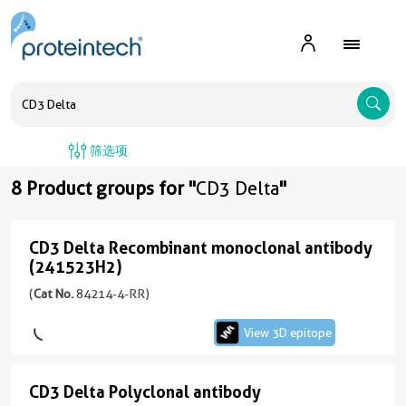
A
筛选项
8 Product groups for "
CD3 Delta
"
CD3 Delta Recombinant monoclonal antibody
CD3
(241523H2)
Delta
(
Cat No.
84214-4-RR)
Recombinant
monoclonal
View 3D epitope
antibody
(241523H2)
CD3 Delta Polyclonal antibody
CD3