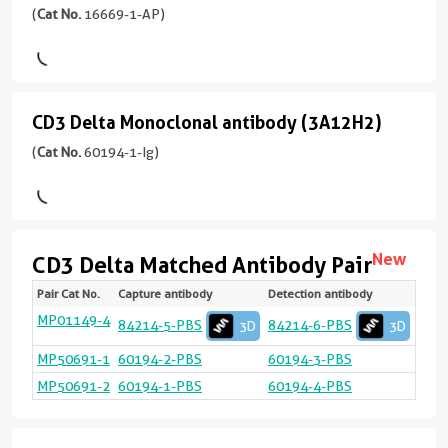
Delta
(
Cat No.
16669-1-AP)
Polyclonal
View
antibody
3D
epitope
(
Cat
CD3 Delta Monoclonal antibody (3A12H2)
CD3
No.
(84214-
16669-
4-
Delta
(
Cat No.
60194-1-Ig)
1-
RR
Monoclonal
AP
unconjugated
antibody
Immunogen
version
(3A12H2)
Domain:
+
New
CD3 Delta Matched Antibody Pair
22-
2
(60194-
171aa
)
more
Renewable,
Pair Cat No.
Capture antibody
Detection antibody
Targ
Spec
Vali
Linea
Natu
1-
react
Appli
Rang
Samp
conjugates/formats
reliable,
Ig
MP01149-4
CD3
Hum
San
sELI
Yes
84214-5-PBS
84214-6-PBS
3D
3D
14引用文献
Test
Immunogen
and
Delt
ELIS
0.62
unconjugated
20
宿
CD3
Hum
Cyto
CBA:
Domain:
MP50691-1
60194-2-PBS
60194-3-PBS
scalable:
version
ng/
Delt
bea
0.78
主/
22-
rabbit
CD3
Hum
Cyto
CBA:
MP50691-2
60194-1-PBS
60194-4-PBS
+
arra
100
Delt
bea
0.78
亚
105aa
)
recombinant
1
ng/
arra
100
型
and
more
ng/