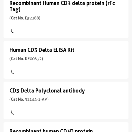
Rabbit
宿
mouse
Recombinant Human CD3 delta protein (rFc
conjugates/formats
Recombinant
/
主/
monoclonal
Tag)
Immunogen
Human
IgG
亚
antibody
Domain:
(
Cat No.
Eg2288)
CD3
型
production.
22-
反
Rabbit
Multiplex
delta
171aa
)
应
/
assay
性
protein
IgG
ready:
宿
human,
(rFc
PBS
Human CD3 Delta ELISA Kit
Human
主/
mouse,
反
only
Tag)
亚
rat
CD3
(
Cat No.
KE00632)
应
formulation,
型
(
Cat
性
Delta
应
ready
Mouse
No.
human
用
for
ELISA
/
Eg2288
WB,
custom
应
IgG1
Kit
)
IHC,
conjugation.
用
CD3 Delta Polyclonal antibody
CD3
(
Cat
反
IF-
Multiple
WB,
Species
Delta
(
Cat No.
32144-1-AP)
No.
应
P,
pairs
IHC,
Human
KE00632
性
Polyclonal
IP,
per
IF-
)
human,
ELISA
target:
Activity
P,
antibody
mouse
find
Not
ELISA
(
Cat
偶
Assay
the
tested
Recombinant human CD3D protein