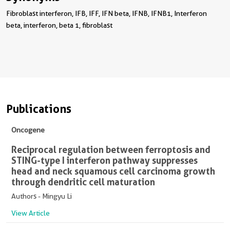
Fibroblast interferon, IFB, IFF, IFN beta, IFNB, IFNB1, Interferon
beta, interferon, beta 1, fibroblast
Publications
Oncogene
Reciprocal regulation between ferroptosis and
STING-type I interferon pathway suppresses
head and neck squamous cell carcinoma growth
through dendritic cell maturation
Authors - Mingyu Li
View Article