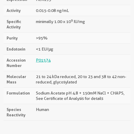
Activity
0.015-0.08 ng/mL
9
Specific
minimally 1.00 x 10
IU/mg
Activity
Purity
>95%
Endotoxin
<1 EU/μg
Accession
P01574
Number
Molecular
21 to 24 kDa reduced, 20 to 23 and 38 to 42 non-
Mass
reduced, glycosylated
Formulation
Sodium Acetate pH 4.8 + 150mM NaCl + CHAPS,
See Certificate of Analysis for details
Species
Human
Reactivity