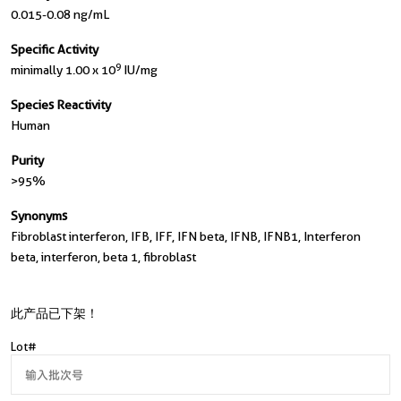
0.015-0.08 ng/mL
Specific Activity
9
minimally 1.00 x 10
IU/mg
Species Reactivity
Human
Purity
>95%
Synonyms
Fibroblast interferon, IFB, IFF, IFN beta, IFNB, IFNB1, Interferon
beta, interferon, beta 1, fibroblast
此产品已下架！
Lot#