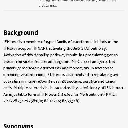
vial to mix.
Background
IFN beta is a member of type I family of interferons. It binds to the
IFNα/β receptor (IFNAR), activating the Jak/ STAT pathway.
Activation of this signaling pathway results in upregulating genes
that inhibit viral infection and regulate MHC class I antigens. It is
primarily produced by fibroblasts and monocytes. In addition to
inhibiting viral infection, IFN beta is also involved in regulating and
activating immune response against bacteria, parasite and tumor
cells. Multiple sclerosis is characterized by a deficiency of IFN beta 1.
An injectable form of IFN beta 1 is used for MS treatment (PMID:
22222875; 29258190; 8602746; 8469318).
Synonyms