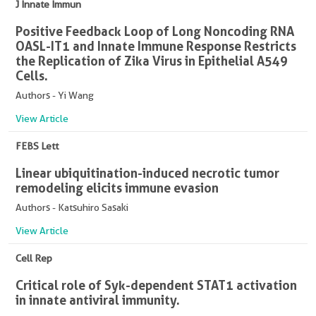
J Innate Immun
Positive Feedback Loop of Long Noncoding RNA
OASL-IT1 and Innate Immune Response Restricts
the Replication of Zika Virus in Epithelial A549
Cells.
Authors - Yi Wang
View Article
FEBS Lett
Linear ubiquitination-induced necrotic tumor
remodeling elicits immune evasion
Authors - Katsuhiro Sasaki
View Article
Cell Rep
Critical role of Syk-dependent STAT1 activation
in innate antiviral immunity.