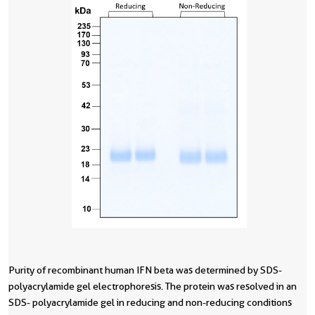
Purity of recombinant human IFN beta was determined by SDS-
R
P
polyacrylamide gel electrophoresis. The protein was resolved in an
g
o
SDS- polyacrylamide gel in reducing and non-reducing conditions
b
d