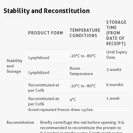
Stability and Reconstitution
STORAGE
TIME
TEMPERATURE
PRODUCT FORM
(FROM
CONDITIONS
DATE OF
RECEIPT)
Until Expiry
-20°C to -80°C
Date
Lyophilized
Stability
and
Room
2 weeks
Storage
Lyophilized
Temperature
6 months
Reconstituted as
-20°C to -80°C
per CofA
1 week
Reconstituted as
4°C
per CofA
Avoid repeated freeze-thaw cycles.
Reconstitution
Briefly centrifuge the vial before opening. It is
recommended to reconstitute the protein to
0.2 mg/mL in sterile water. Gently swirl or tap