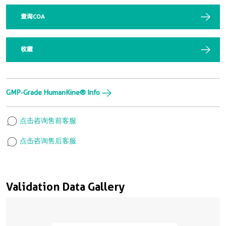
查询COA
收藏
GMP-Grade HumanKine® Info
点击咨询售前客服
点击咨询售后客服
Validation Data Gallery