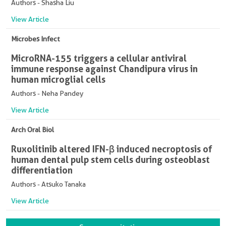
Authors - Shasha Liu
View Article
Microbes Infect
MicroRNA-155 triggers a cellular antiviral
immune response against Chandipura virus in
human microglial cells
Authors - Neha Pandey
View Article
Arch Oral Biol
Ruxolitinib altered IFN-β induced necroptosis of
human dental pulp stem cells during osteoblast
differentiation
Authors - Atsuko Tanaka
View Article