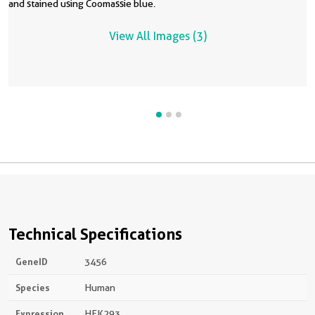
and stained using Coomassie blue.
i
q
E
c
View All Images (3)
m
I
n
Technical Specifications
GeneID
3456
Species
Human
Expression
HEK293