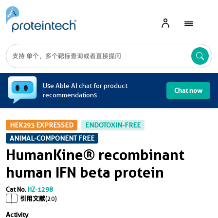
A
Use Able AI chat for product
Chat now
recommendations
HEK293 EXPRESSED
ENDOTOXIN-FREE
ANIMAL-COMPONENT FREE
HumanKine® recombinant
human IFN beta protein
Cat No.
HZ-1298
引用文献
(20)
Activity